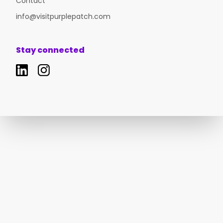
Contact
info@visitpurplepatch.com
Stay connected