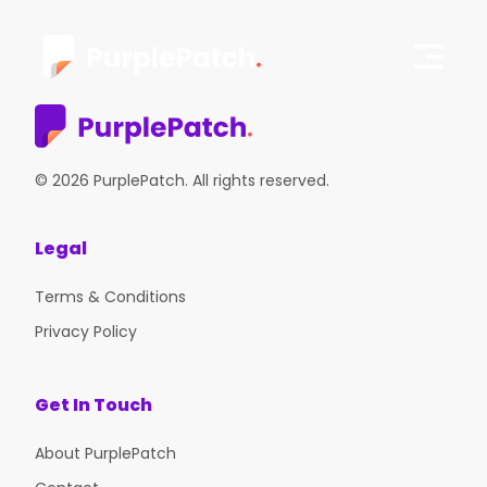
© 2026 PurplePatch. All rights reserved.
Legal
Terms & Conditions
Privacy Policy
Get In Touch
About PurplePatch