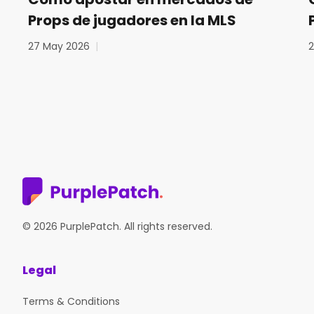
Props de jugadores en la MLS
27 May 2026
|
© 2026 PurplePatch. All rights reserved.
Legal
Terms & Conditions