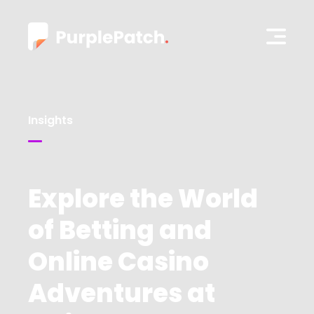
Insights
Explore the World
of Betting and
Online Casino
Adventures at