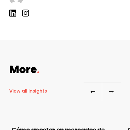
More
View all Insights
Cómo apostar en mercados de