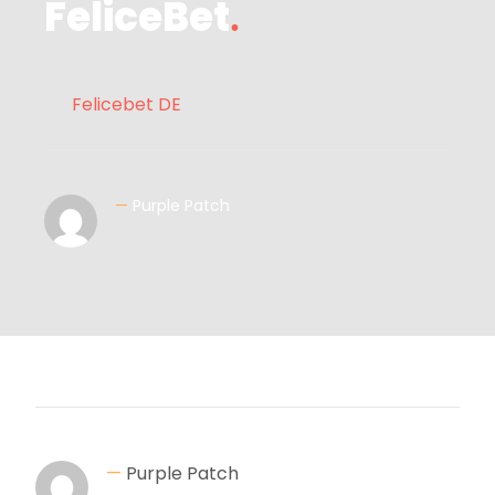
FeliceBet
Felicebet DE
—
Purple Patch
—
Purple Patch