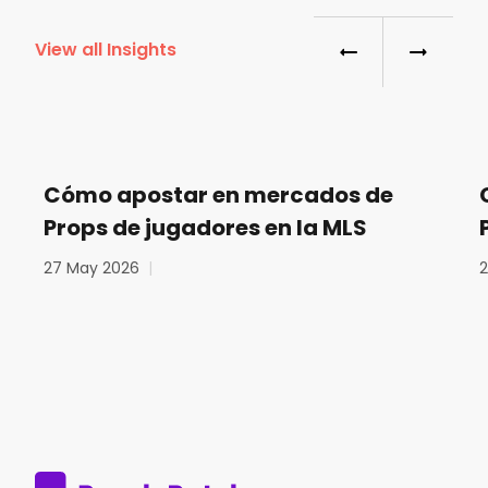
View all Insights
Cómo apostar en mercados de
Props de jugadores en la MLS
27 May 2026
|