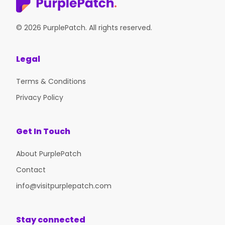
© 2026 PurplePatch. All rights reserved.
Legal
Terms & Conditions
Privacy Policy
Get In Touch
About PurplePatch
Contact
info@visitpurplepatch.com
Stay connected