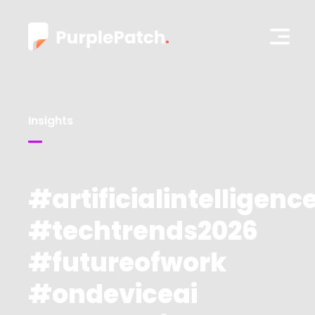
Insights
#artificialintelligenc
#techtrends2026
#futureofwork
#ondeviceai