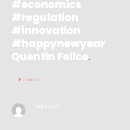
#economics
#regulation
#innovation
#happynewyear
Quentin Felice
Felicebet
—
Purple Patch