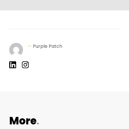
—
Purple Patch
More