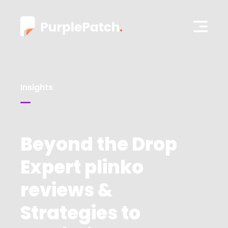
Insights
Beyond the Drop
Expert plinko
reviews &
Strategies to