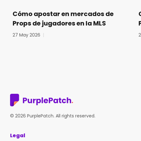
Cómo apostar en mercados de
Props de jugadores en la MLS
27 May 2026
|
© 2026 PurplePatch. All rights reserved.
Legal