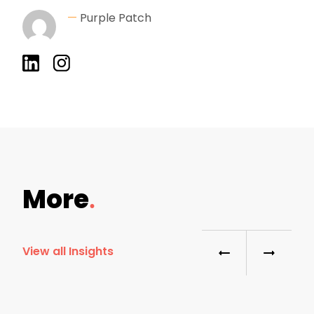
—
Purple Patch
More
View all Insights