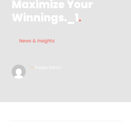
Maximize Your
Winnings._1
News & Insights
—
Purple Patch