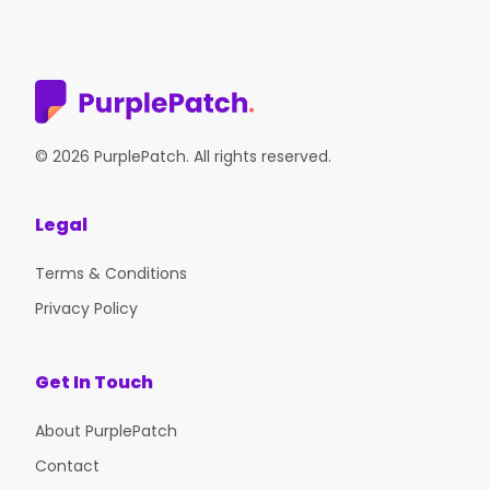
© 2026 PurplePatch. All rights reserved.
Legal
Terms & Conditions
Privacy Policy
Get In Touch
About PurplePatch
Contact