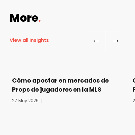
More
View all Insights
Cómo apostar en mercados de
Props de jugadores en la MLS
27 May 2026
|