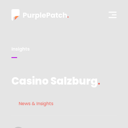
Insights
Casino Salzburg
News & Insights