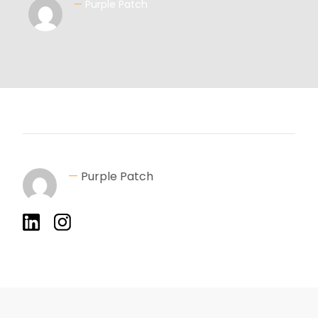
—
Purple Patch
—
Purple Patch