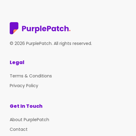
© 2026 PurplePatch. All rights reserved.
Legal
Terms & Conditions
Privacy Policy
Get In Touch
About PurplePatch
Contact