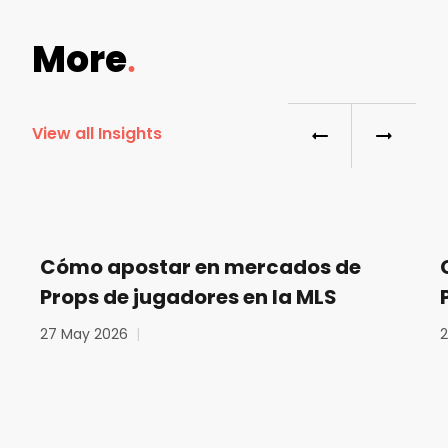
More
View all Insights
Cómo apostar en mercados de
Props de jugadores en la MLS
27 May 2026
|