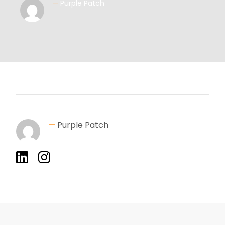
—
Purple Patch
—
Purple Patch