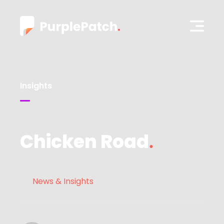
Insights
Chicken Road
News & Insights