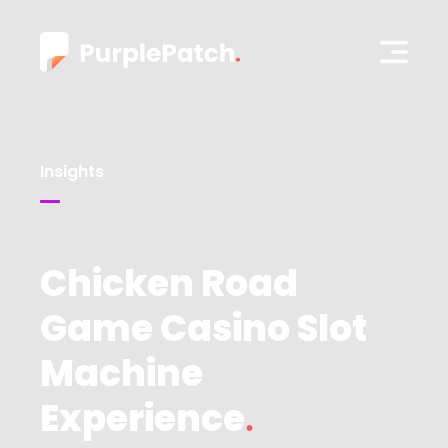
Insights
Chicken Road
Game Casino Slot
Machine
Experience