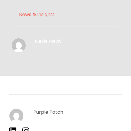
News & Insights
—
Purple Patch
—
Purple Patch