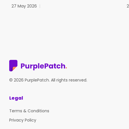
27 May 2026
|
© 2026 PurplePatch. All rights reserved.
Legal
Terms & Conditions
Privacy Policy