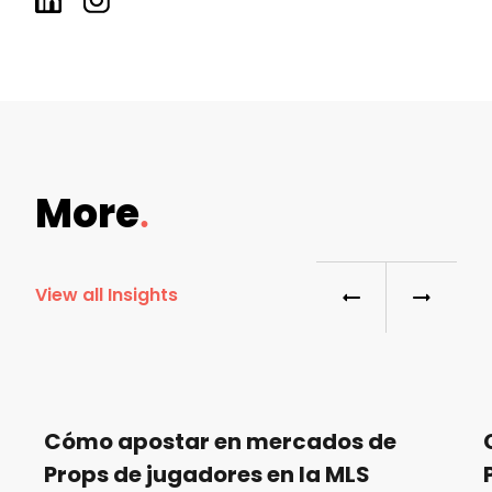
More
View all Insights
Cómo apostar en mercados de
Props de jugadores en la MLS