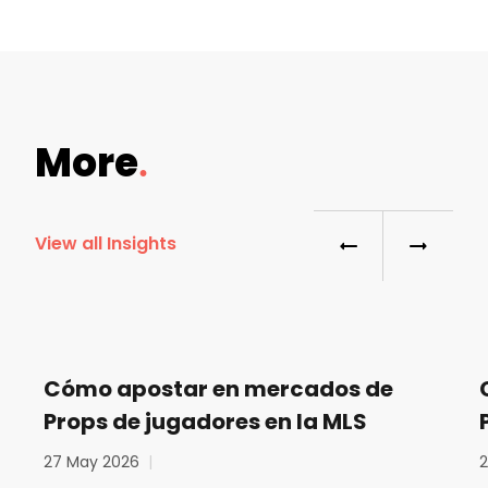
More
View all Insights
Cómo apostar en mercados de
Props de jugadores en la MLS
27 May 2026
|