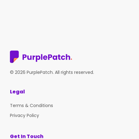
© 2026 PurplePatch. All rights reserved.
Legal
Terms & Conditions
Privacy Policy
Get In Touch