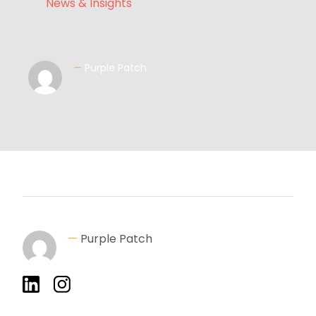
News & Insights
—
Purple Patch
—
Purple Patch