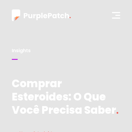
Insights
Comprar
Esteroides: O Que
Você Precisa Saber