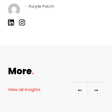
—
Purple Patch
More
View all Insights