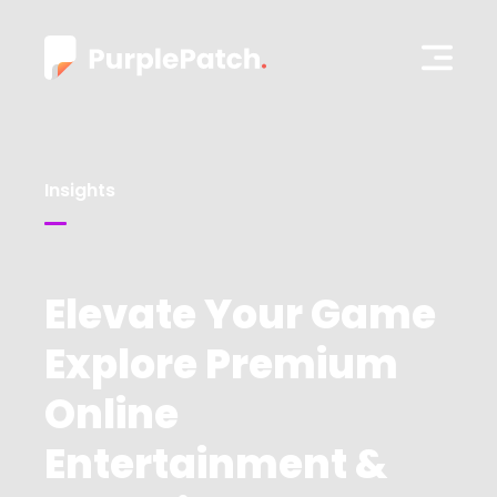
Insights
Elevate Your Game
Explore Premium
Online
Entertainment &