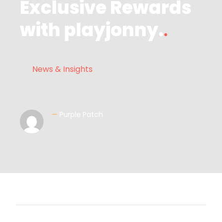
Exclusive Rewards
with playjonny.
News & Insights
—
Purple Patch