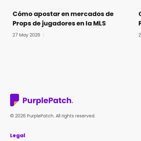
Cómo apostar en mercados de
Props de jugadores en la MLS
27 May 2026
|
© 2026 PurplePatch. All rights reserved.
Legal