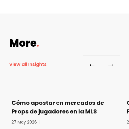
More
View all Insights
Cómo apostar en mercados de
Props de jugadores en la MLS
27 May 2026
|