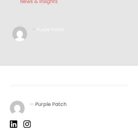
News & Insights
—
Purple Patch
—
Purple Patch