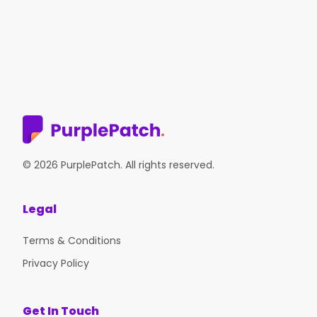
© 2026 PurplePatch. All rights reserved.
Legal
Terms & Conditions
Privacy Policy
Get In Touch