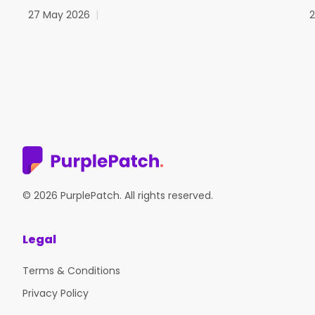
27 May 2026
|
© 2026 PurplePatch. All rights reserved.
Legal
Terms & Conditions
Privacy Policy