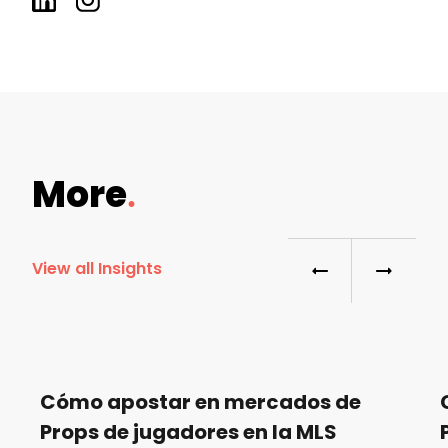
More
View all Insights
Cómo apostar en mercados de
Props de jugadores en la MLS