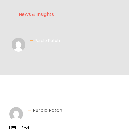
News & Insights
—
Purple Patch
—
Purple Patch