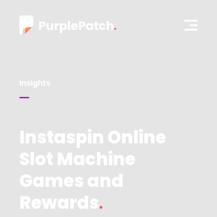
Insights
Instaspin Online
Slot Machine
Games and
Rewards