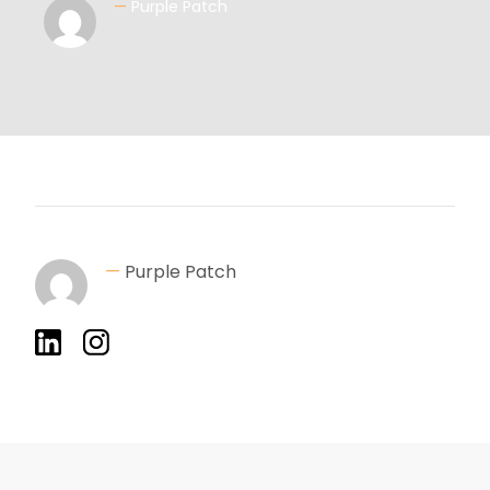
—
Purple Patch
—
Purple Patch