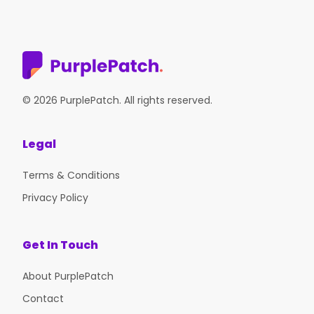
© 2026 PurplePatch. All rights reserved.
Legal
Terms & Conditions
Privacy Policy
Get In Touch
About PurplePatch
Contact