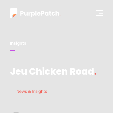
Insights
Jeu Chicken Road
News & Insights