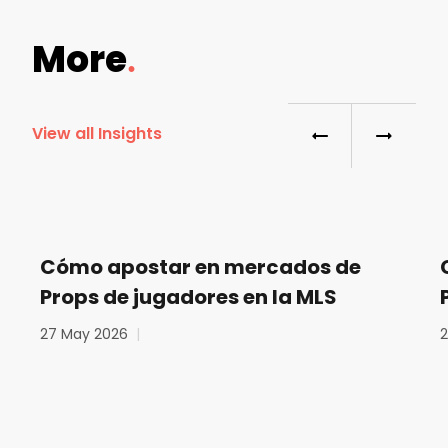
More
View all Insights
Cómo apostar en mercados de
Props de jugadores en la MLS
27 May 2026
|