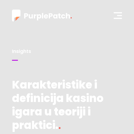
Insights
Karakteristike i
definicija kasino
igara u teoriji i
praktici.