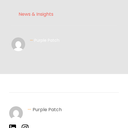
News & Insights
—
Purple Patch
—
Purple Patch