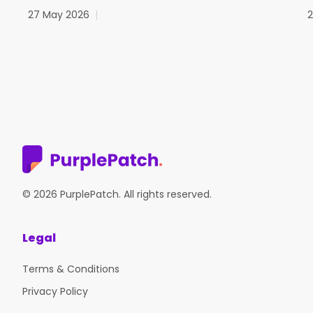
27 May 2026
|
© 2026 PurplePatch. All rights reserved.
Legal
Terms & Conditions
Privacy Policy