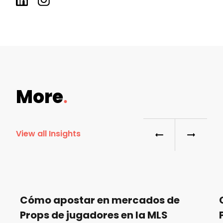
More
View all Insights
Cómo apostar en mercados de
Props de jugadores en la MLS