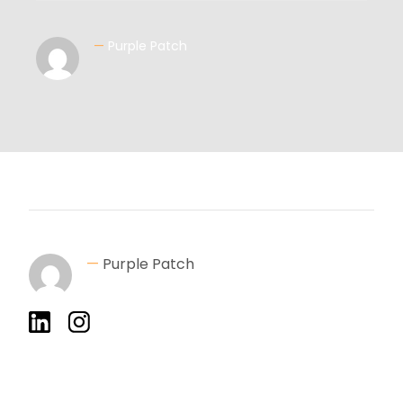
—
Purple Patch
—
Purple Patch