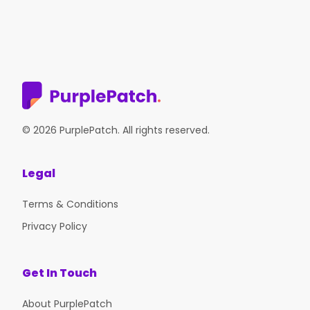
© 2026 PurplePatch. All rights reserved.
Legal
Terms & Conditions
Privacy Policy
Get In Touch
About PurplePatch