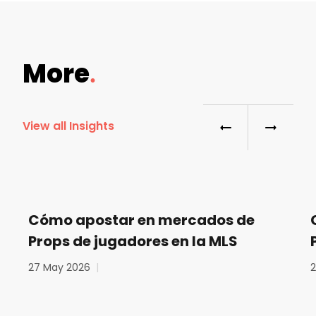
More
View all Insights
Cómo apostar en mercados de
Props de jugadores en la MLS
27 May 2026
|