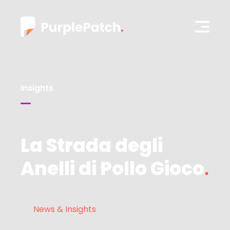
Insights
La Strada degli
Anelli di Pollo Gioco
News & Insights