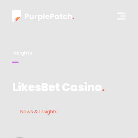
Insights
LikesBet Casino
News & Insights