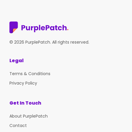
© 2026 PurplePatch. All rights reserved.
Legal
Terms & Conditions
Privacy Policy
Get In Touch
About PurplePatch
Contact