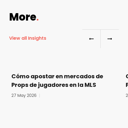
More
View all Insights
Cómo apostar en mercados de
Props de jugadores en la MLS
27 May 2026
|