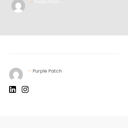
—
Purple Patch
—
Purple Patch