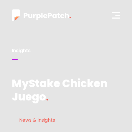
Insights
MyStake Chicken
Juego
News & Insights