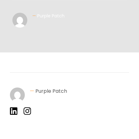
—
Purple Patch
—
Purple Patch