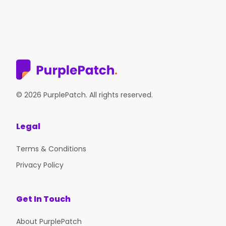
© 2026 PurplePatch. All rights reserved.
Legal
Terms & Conditions
Privacy Policy
Get In Touch
About PurplePatch