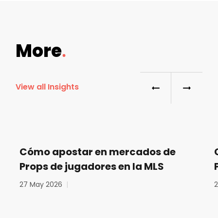
More
View all Insights
Cómo apostar en mercados de
Props de jugadores en la MLS
27 May 2026
|