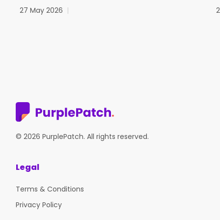
27 May 2026
|
© 2026 PurplePatch. All rights reserved.
Legal
Terms & Conditions
Privacy Policy