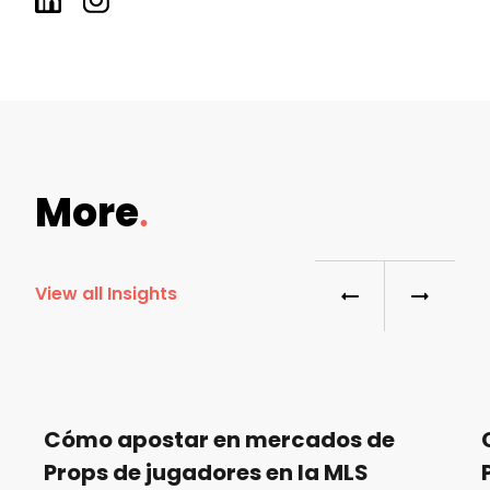
More
View all Insights
Cómo apostar en mercados de
Props de jugadores en la MLS