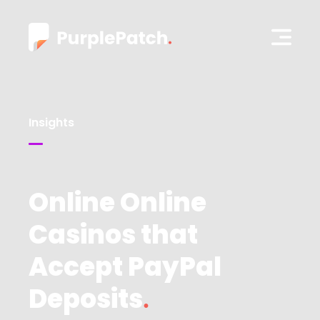
Insights
Online Online
Casinos that
Accept PayPal
Deposits