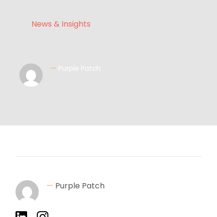
News & Insights
—
Purple Patch
—
Purple Patch