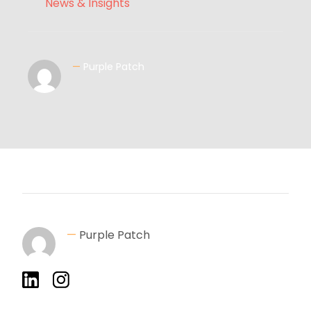
News & Insights
—
Purple Patch
—
Purple Patch