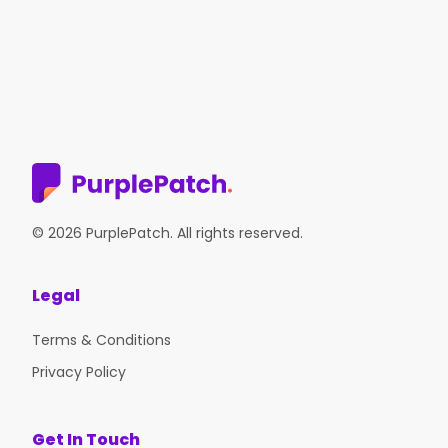
© 2026 PurplePatch. All rights reserved.
Legal
Terms & Conditions
Privacy Policy
Get In Touch