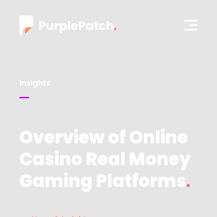
Insights
Overview of Online
Casino Real Money
Gaming Platforms