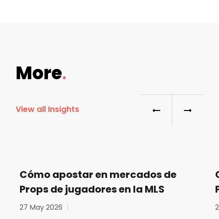
More
View all Insights
Cómo apostar en mercados de
Props de jugadores en la MLS
27 May 2026
|