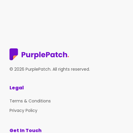
© 2026 PurplePatch. All rights reserved.
Legal
Terms & Conditions
Privacy Policy
Get In Touch