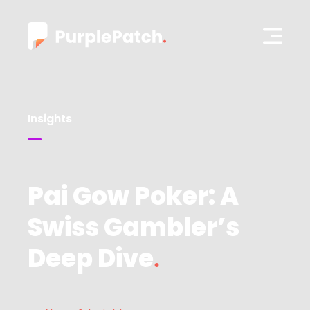
Insights
Pai Gow Poker: A
Swiss Gambler’s
Deep Dive