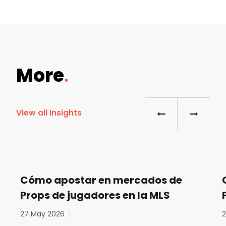
More
View all Insights
Cómo apostar en mercados de
Props de jugadores en la MLS
27 May 2026
|