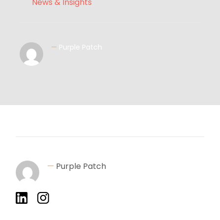
News & Insights
—
Purple Patch
—
Purple Patch