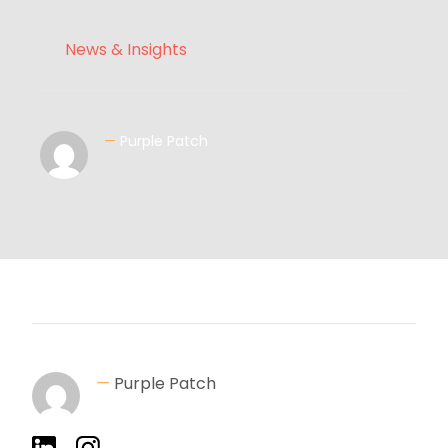
News & Insights
—
Purple Patch
—
Purple Patch