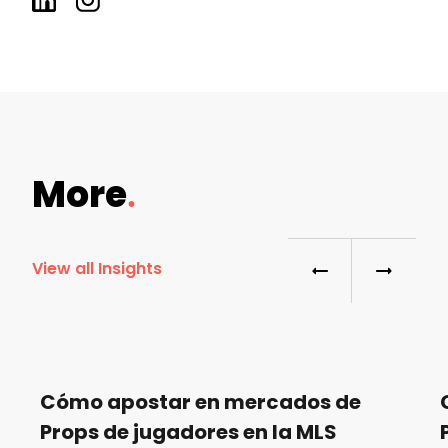
More
View all Insights
Cómo apostar en mercados de
Props de jugadores en la MLS