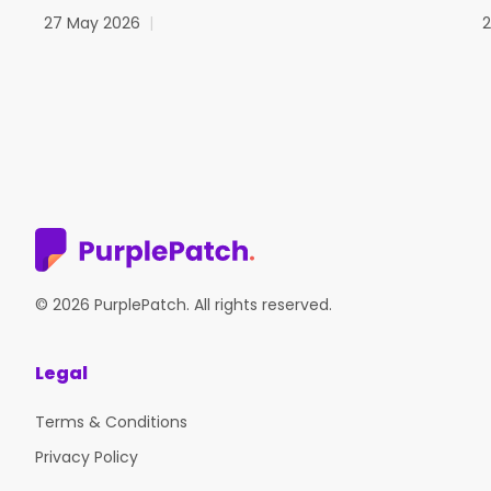
27 May 2026
|
© 2026 PurplePatch. All rights reserved.
Legal
Terms & Conditions
Privacy Policy