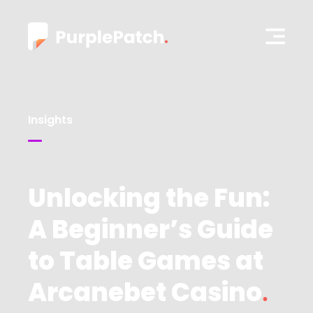
Insights
Unlocking the Fun:
A Beginner’s Guide
to Table Games at
Arcanebet Casino