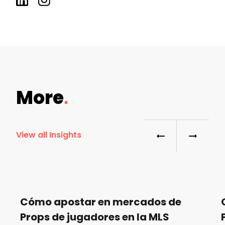
More
View all Insights
Cómo apostar en mercados de
Props de jugadores en la MLS