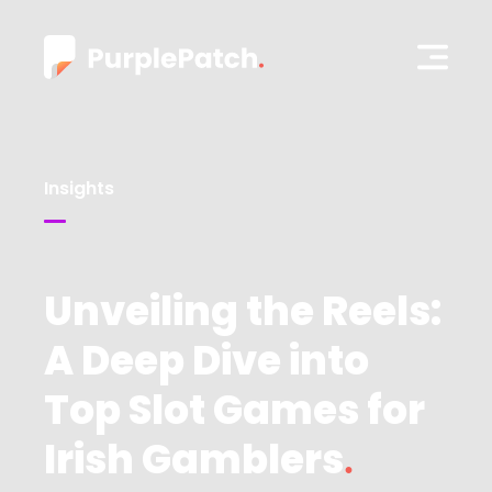
Insights
Unveiling the Reels:
A Deep Dive into
Top Slot Games for
Irish Gamblers