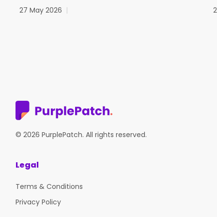
27 May 2026
|
© 2026 PurplePatch. All rights reserved.
Legal
Terms & Conditions
Privacy Policy