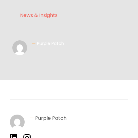
News & Insights
—
Purple Patch
—
Purple Patch