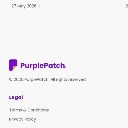
27 May 2026
|
© 2026 PurplePatch. All rights reserved.
Legal
Terms & Conditions
Privacy Policy