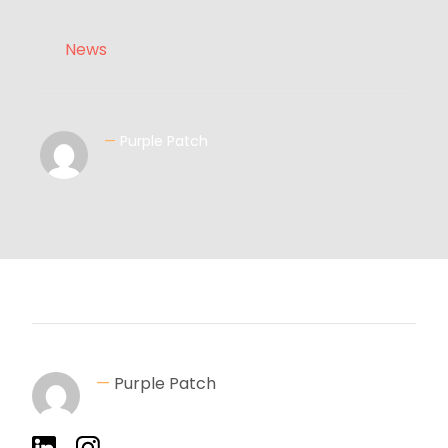
News
—
Purple Patch
—
Purple Patch