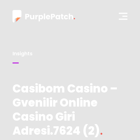
Insights
Casibom Casino –
Gvenilir Online
Casino Giri
Adresi.7624 (2)