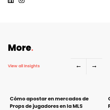
More
View all Insights
Cómo apostar en mercados de
Props de jugadores en la MLS