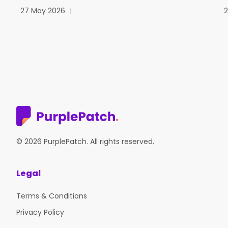
27 May 2026
|
© 2026 PurplePatch. All rights reserved.
Legal
Terms & Conditions
Privacy Policy