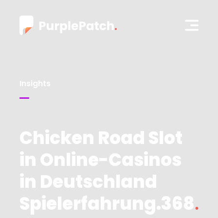
Insights
Chicken Road Slot
in Online-Casinos
in Deutschland
Spielerfahrung.368