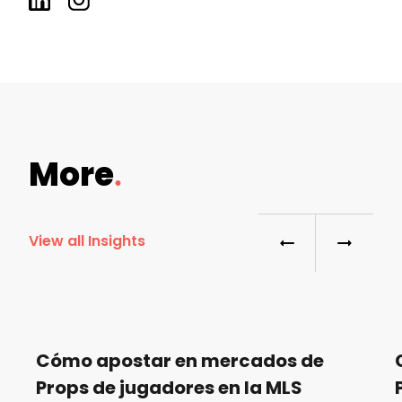
More
View all Insights
Cómo apostar en mercados de
Props de jugadores en la MLS