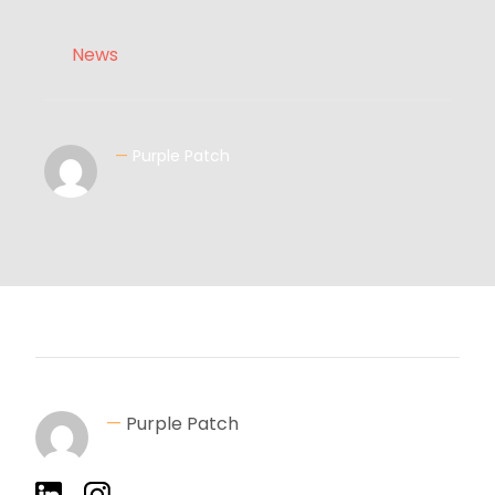
News
—
Purple Patch
—
Purple Patch