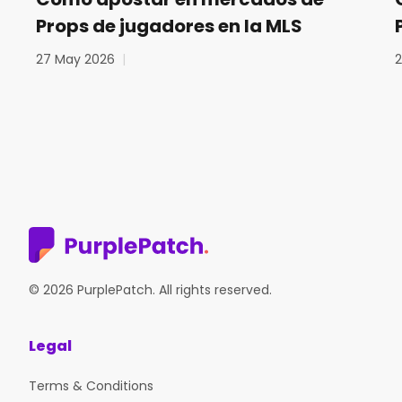
Props de jugadores en la MLS
27 May 2026
|
© 2026 PurplePatch. All rights reserved.
Legal
Terms & Conditions