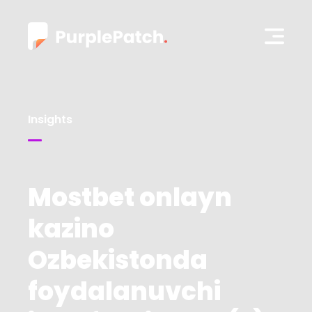
Insights
Mostbet onlayn
kazino
Ozbekistonda
foydalanuvchi