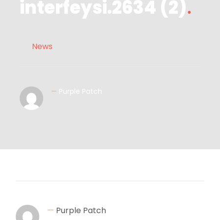
interfeysi.2634 (2)
News
—
Purple Patch
—
Purple Patch