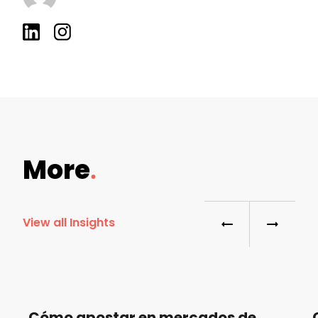
More
View all Insights
Cómo apostar en mercados de