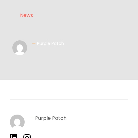
News
—
Purple Patch
—
Purple Patch