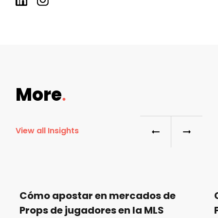
More
View all Insights
Cómo apostar en mercados de
Props de jugadores en la MLS