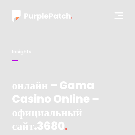
Insights
онлайн – Gama
Casino Online –
официальный
сайт.3680