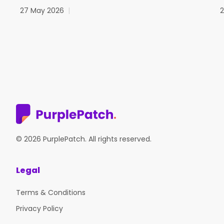
27 May 2026
|
© 2026 PurplePatch. All rights reserved.
Legal
Terms & Conditions
Privacy Policy