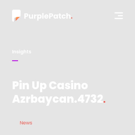
Insights
Pin Up Casino
Azrbaycan.4732
News