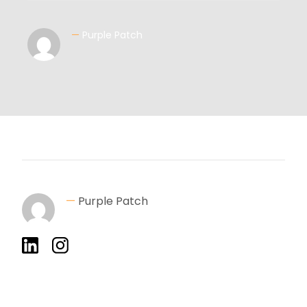
—
Purple Patch
—
Purple Patch