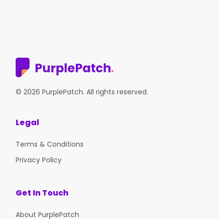
© 2026 PurplePatch. All rights reserved.
Legal
Terms & Conditions
Privacy Policy
Get In Touch
About PurplePatch