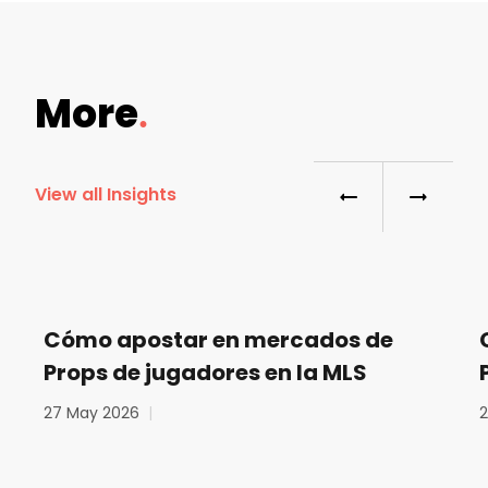
More
View all Insights
Cómo apostar en mercados de
Props de jugadores en la MLS
27 May 2026
|