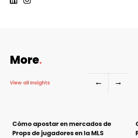
More
View all Insights
Cómo apostar en mercados de
Props de jugadores en la MLS