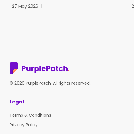
27 May 2026
|
© 2026 PurplePatch. All rights reserved.
Legal
Terms & Conditions
Privacy Policy