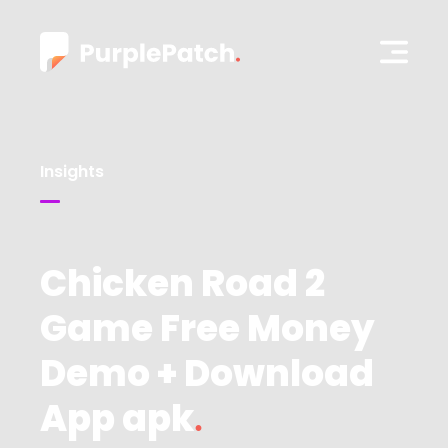
Insights
Chicken Road 2
Game Free Money
Demo + Download
App apk