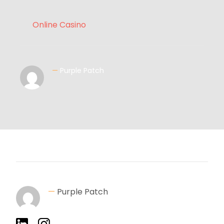
Online Casino
—
Purple Patch
—
Purple Patch