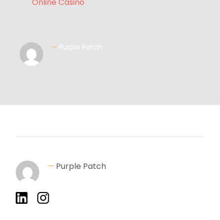
Online Casino
—
Purple Patch
—
Purple Patch