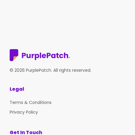
© 2026 PurplePatch. All rights reserved.
Legal
Terms & Conditions
Privacy Policy
Get In Touch