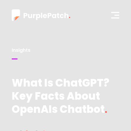
Insights
What Is ChatGPT?
Key Facts About
OpenAIs Chatbot