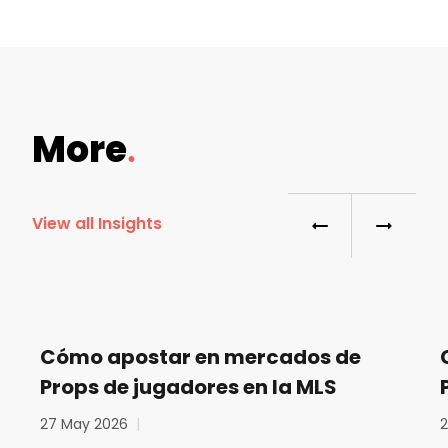
More
View all Insights
Cómo apostar en mercados de
Props de jugadores en la MLS
27 May 2026
|