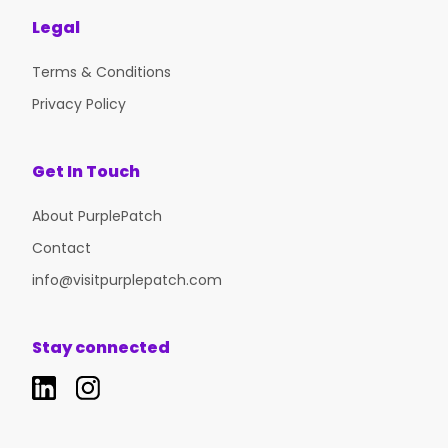
Legal
Terms & Conditions
Privacy Policy
Get In Touch
About PurplePatch
Contact
info@visitpurplepatch.com
Stay connected