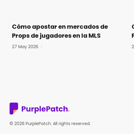
Cómo apostar en mercados de
Props de jugadores en la MLS
27 May 2026
|
© 2026 PurplePatch. All rights reserved.