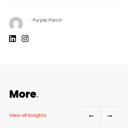
—
Purple Patch
More
View all Insights