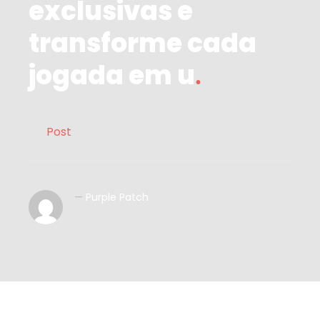
exclusivas e
transforme cada
jogada em u
Post
—
Purple Patch