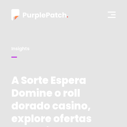
Insights
A Sorte Espera
Domine o roll
dorado casino,
explore ofertas