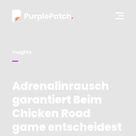
Insights
Adrenalinrausch
garantiert Beim
Chicken Road
game entscheidest