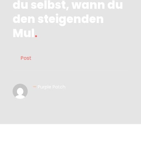
du selbst, wann du
den steigenden
Mul
Post
—
Purple Patch