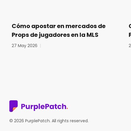
Cómo apostar en mercados de
Props de jugadores en la MLS
27 May 2026
|
© 2026 PurplePatch. All rights reserved.