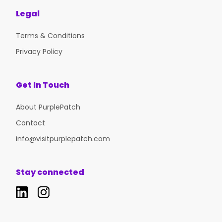
Legal
Terms & Conditions
Privacy Policy
Get In Touch
About PurplePatch
Contact
info@visitpurplepatch.com
Stay connected