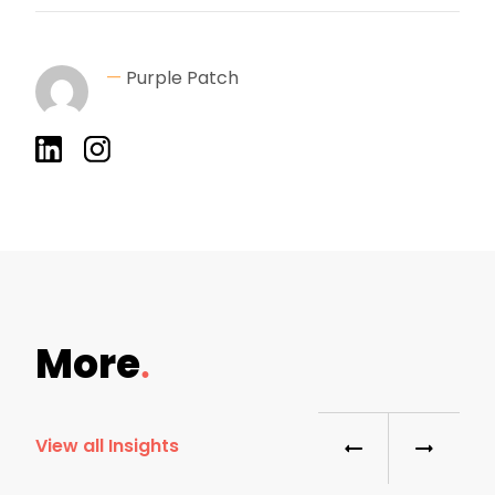
—
Purple Patch
More
View all Insights