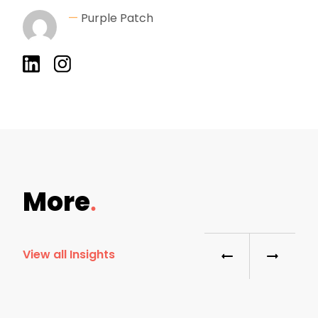
—
Purple Patch
More
View all Insights