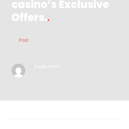
casino’s Exclusive
Offers.
Post
—
Purple Patch