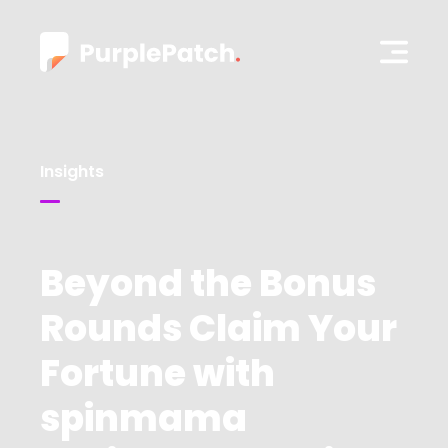
Insights
Beyond the Bonus
Rounds Claim Your
Fortune with
spinmama