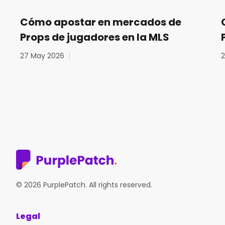
Cómo apostar en mercados de
Props de jugadores en la MLS
27 May 2026
|
© 2026 PurplePatch. All rights reserved.
Legal