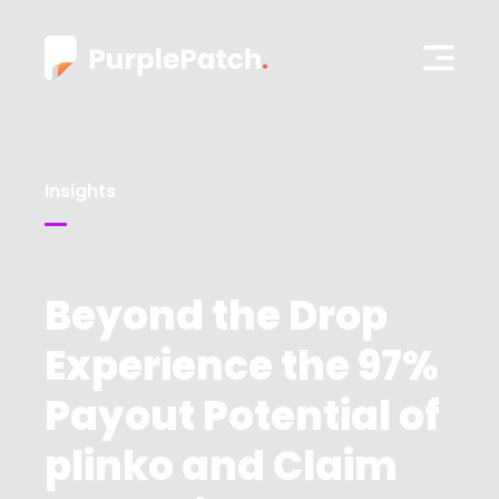
Insights
Beyond the Drop
Experience the 97%
Payout Potential of
plinko and Claim