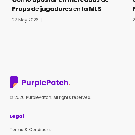
Props de jugadores en la MLS
27 May 2026
|
© 2026 PurplePatch. All rights reserved.
Legal
Terms & Conditions