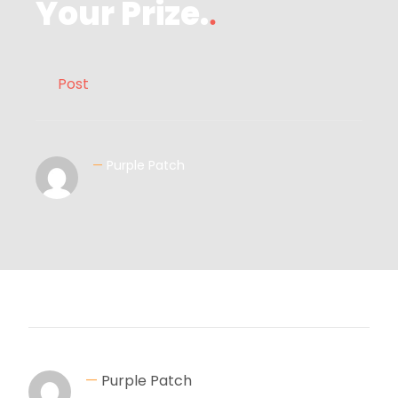
Your Prize.
Post
—
Purple Patch
—
Purple Patch