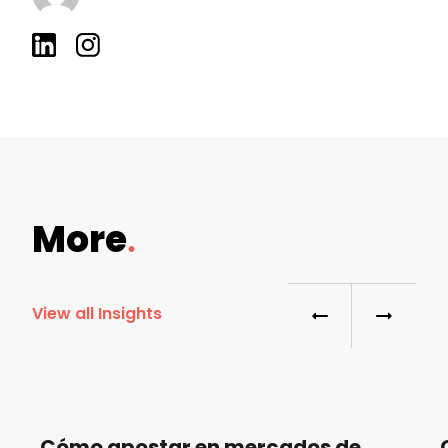
More
View all Insights
Cómo apostar en mercados de