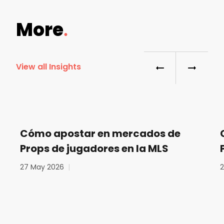
More
View all Insights
Cómo apostar en mercados de
Props de jugadores en la MLS
27 May 2026
|