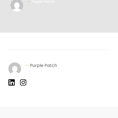
—
Purple Patch
—
Purple Patch