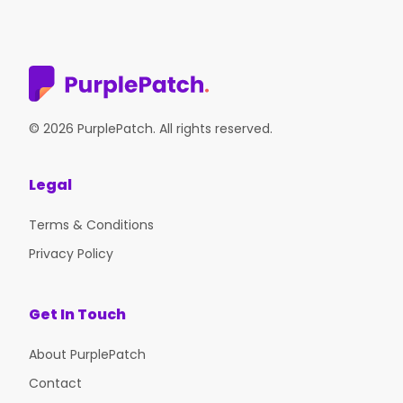
© 2026 PurplePatch. All rights reserved.
Legal
Terms & Conditions
Privacy Policy
Get In Touch
About PurplePatch
Contact