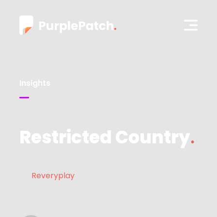
Insights
Restricted Country
Reveryplay