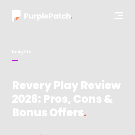
Insights
Revery Play Review
2026: Pros, Cons &
Bonus Offers