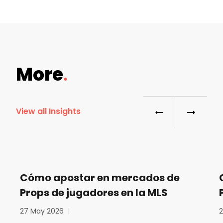
More
View all Insights
Cómo apostar en mercados de
Props de jugadores en la MLS
27 May 2026
|