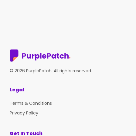
© 2026 PurplePatch. All rights reserved.
Legal
Terms & Conditions
Privacy Policy
Get In Touch