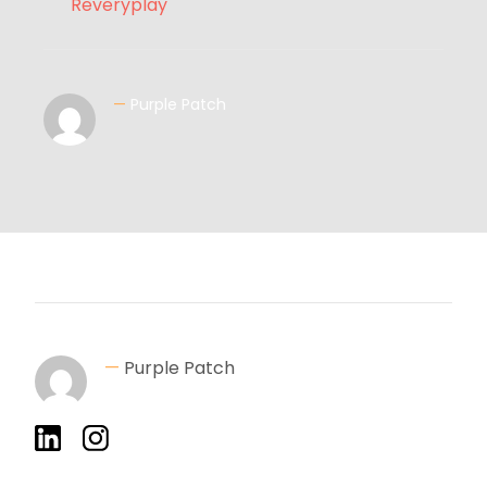
Reveryplay
—
Purple Patch
—
Purple Patch