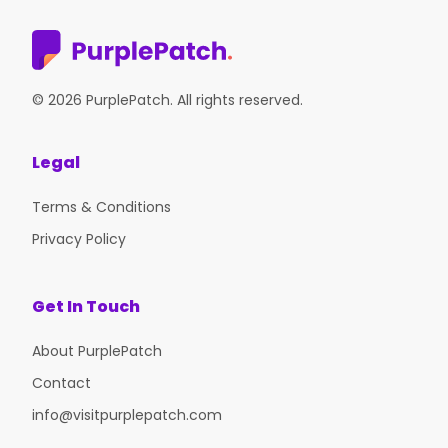
© 2026 PurplePatch. All rights reserved.
Legal
Terms & Conditions
Privacy Policy
Get In Touch
About PurplePatch
Contact
info@visitpurplepatch.com