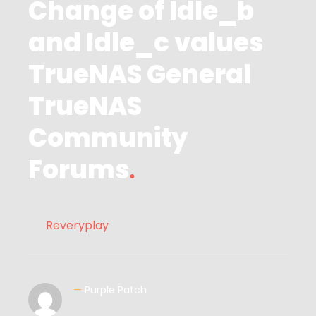
Change of Idle_b
and Idle_c values
TrueNAS General
TrueNAS
Community
Forums
Reveryplay
—
Purple Patch