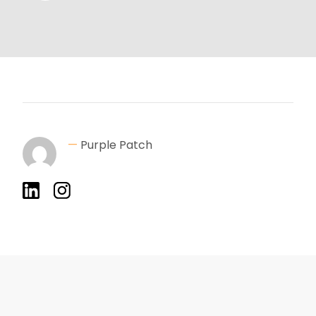
—
Purple Patch