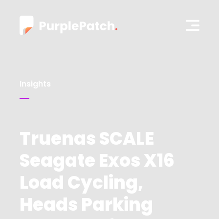
Insights
Truenas SCALE
Seagate Exos X16
Load Cycling,
Heads Parking