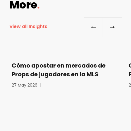
More
View all Insights
Cómo apostar en mercados de
Props de jugadores en la MLS
27 May 2026
|